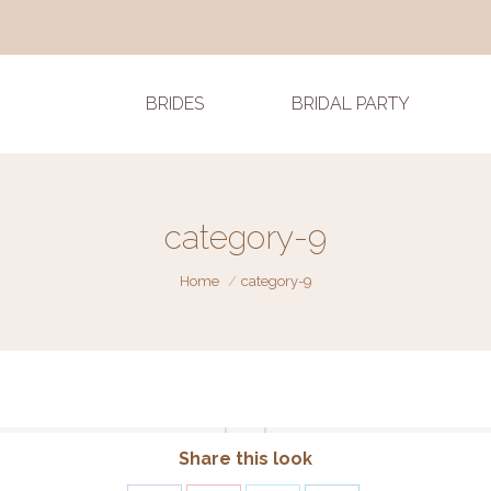
BRIDES
BRIDAL PARTY
category-9
You are here:
Home
category-9
Share this look