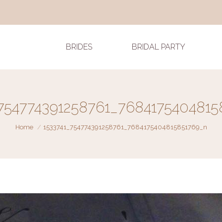
BRIDES
BRIDAL PARTY
_754774391258761_7684175404815
You are here:
Home
1533741_754774391258761_7684175404815851769_n