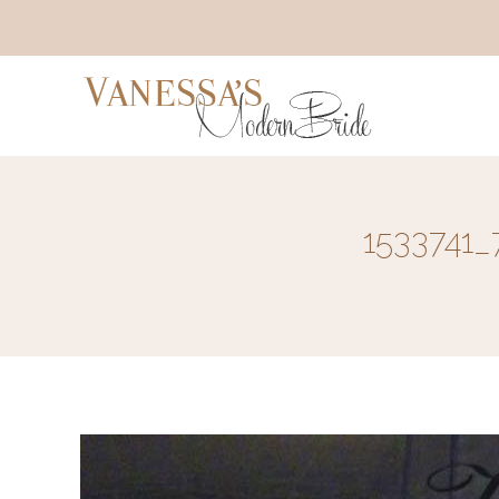
1533741