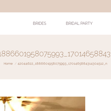
BRIDES
BRIDAL PARTY
1886601958075993_17014658843
You are here:
Home
42044622_1886601958075993_1701465884314304512_n