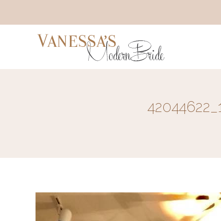
42044622_