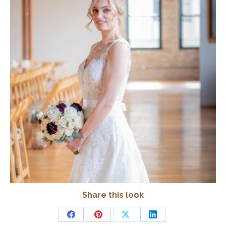
Share this look
Share
Share
Share
Share